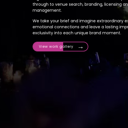
through to venue search, branding, licensing 
management.
We take your brief and imagine extraordinary ex
emotional connections and leave a lasting impr
exclusivity into each unique brand moment.
View work gallery