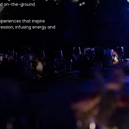
and on-the-ground
periences that inspire
ession, infusing energy and