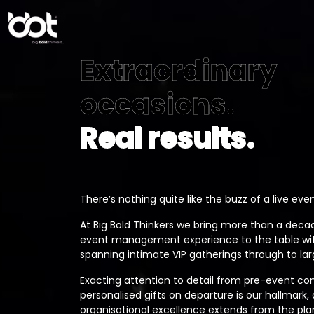
Extraordinary
occasions.
Real results.
There’s nothing quite like the buzz of a live even
At Big Bold Thinkers we bring more than a decad
event management experience to the table with
spanning intimate VIP gatherings through to la
Exacting attention to detail from pre-event c
personalised gifts on departure is our hallmark,
organisational excellence extends from the pl