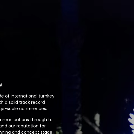
t.
e of international turnkey
 a solid track record
rge-scale conferences.
ommunications through to
 and our reputation for
anning and concept stage