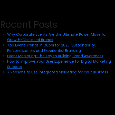
Recent Posts
Why Corporate Events Are the Ultimate Power Move for
Growth-Obsessed Brands
Top Event Trends in Dubai for 2025: Sustainability,
Personalization, and Experiential Branding
Event Marketing: The Key to Building Brand Awareness
How to Improve Your User Experience for Digital Marketing
Success
7 Reasons to Use Integrated Marketing for Your Business