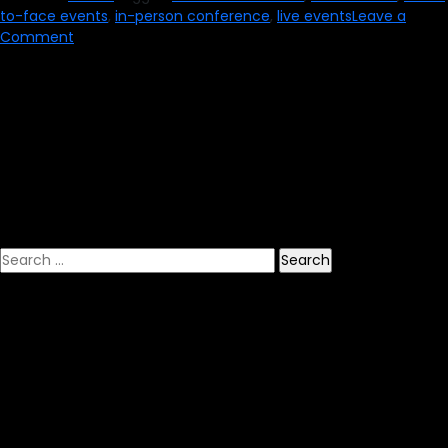
to-face events
,
in-person conference
,
live events
Leave a
on
Comment
How
to
Properly
Return
to
Face-
to-
Face
Events
Search
for: