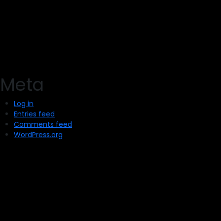
Meta
Log in
Entries feed
Comments feed
WordPress.org