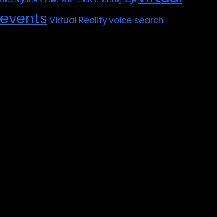
show organizers
Video Testimonials for landing page
events
Virtual Reality
voice search