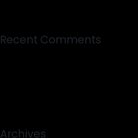
Recent Comments
Archives