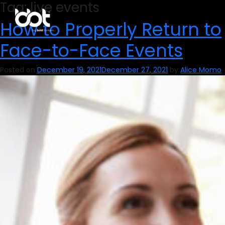
Tag:
live events
How to Properly Return to
Face-to-Face Events
Posted on
December 19, 2021
December 27, 2021
by
Alice Momo