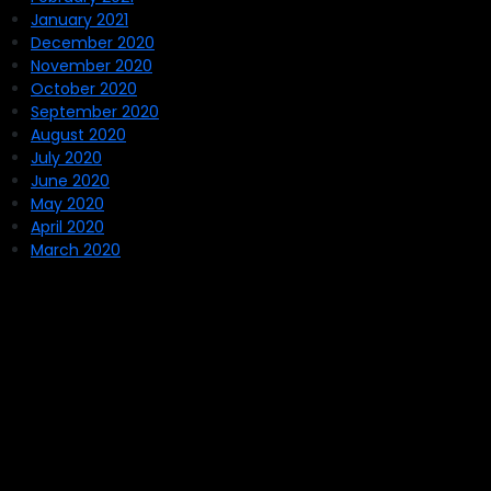
January 2021
December 2020
November 2020
October 2020
September 2020
August 2020
July 2020
June 2020
May 2020
April 2020
March 2020