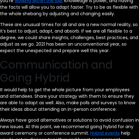
you’re
working within the law
. Knowledge is power, and having
the facts will allow you to adapt faster. Try to be as flexible with
the whole shebang by adjusting and changing easily.
These are unusual times for all and are a new normal reality, so
it’s best to adjust, adapt, and absorb. If we are all flexible to a
degree, we could share insights, challenges, best practices, and
adjust as we go. 2021 has been an unconventional year, so
expect the unexpected and prepare well this year.
Communication and
Going Hybrid
It would help to get the whole picture from your employees
and attendees. Share your strategy with them to ensure they
are able to adapt as well. Also, make polls and surveys to know
their ideas about attending an in-person conference.
Always have good alternatives or solutions to avoid confusion in
new issues. At this point, we recommend going hybrid for any
award ceremony or conference summit.
Hybrid events
help