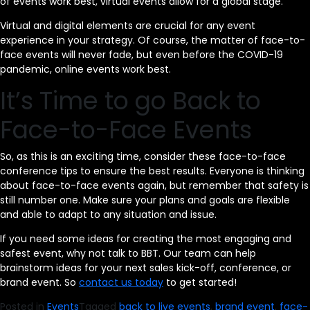
of events work best, virtual events allow for a global stage.
Virtual and digital elements are crucial for any event
experience in your strategy. Of course, the matter of face-to-
face events will never fade, but even before the COVID-19
pandemic, online events work best.
It’s Time to go Back to
Face-to-Face Events
So, as this is an exciting time, consider these face-to-face
conference tips to ensure the best results. Everyone is thinking
about face-to-face events again, but remember that safety is
still number one. Make sure your plans and goals are flexible
and able to adapt to any situation and issue.
If you need some ideas for creating the most engaging and
safest event, why not talk to BBT. Our team can help
brainstorm ideas for your next sales kick-off, conference, or
brand event. So
contact us today
to get started!
Posted in
Events
Tagged
back to live events
,
brand event
,
face-