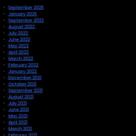
September 2025
January 2025
September 2022
August 2022
July 2022
June 2022
May 2022
April 2022
March 2022
February 2022
January 2022
December 2021
October 2021
September 2021
August 2021
July 2021
June 2021
May 2021
April 2021
March 2021
February 2021