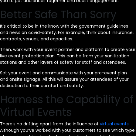
you to get audiences together and boost engagement.
Better Safe Than Sorry
It’s critical to be in the know with the government guidelines
and news on covid-safety. For example, think about insurance,
contracts, venues, and capacities.
Then, work with your event partner and platform to create your
live event protection plan. This can be from your sanitization
stations and other layers of safety for staff and attendees.
Set your event and communicate with your pre-event plan
and onsite signage. All this will assure your attendees of your
dedication to their comfort and safety.
Harness the Capability of
Virtual Events
There’s no drifting apart from the influence of
virtual events
.
Although you’ve worked with your customers to see which type