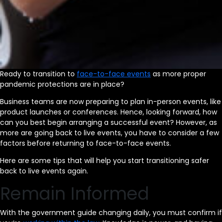
Ready to transition to
face-to-face events
as more proper
pandemic protections are in place?
Business teams are now preparing to plan in-person events, like
product launches or conferences. Hence, looking forward, how
can you best begin arranging a successful event? However, as
more are going back to live events, you have to consider a few
factors before returning to face-to-face events.
Here are some tips that will help you start transitioning safer
back to live events again.
Remain Informed
With the government guide changing daily, you must confirm if