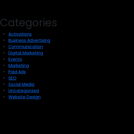
Categories
Activations
Business Advertising
Communication
Digital Marketing
Events
Marketing
Paid Ads
SEO
Social Media
Uncategorized
Website Design