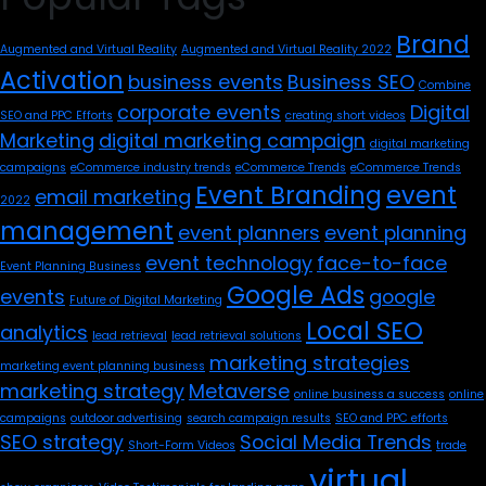
Brand
Augmented and Virtual Reality
Augmented and Virtual Reality 2022
Activation
business events
Business SEO
Combine
corporate events
Digital
SEO and PPC Efforts
creating short videos
Marketing
digital marketing campaign
digital marketing
campaigns
eCommerce industry trends
eCommerce Trends
eCommerce Trends
Event Branding
event
email marketing
2022
management
event planners
event planning
event technology
face-to-face
Event Planning Business
Google Ads
events
google
Future of Digital Marketing
Local SEO
analytics
lead retrieval
lead retrieval solutions
marketing strategies
marketing event planning business
marketing strategy
Metaverse
online business a success
online
campaigns
outdoor advertising
search campaign results
SEO and PPC efforts
SEO strategy
Social Media Trends
Short-Form Videos
trade
virtual