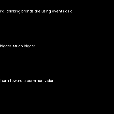
rd-thinking brands are using events as a
 bigger. Much bigger.
n them toward a common vision.