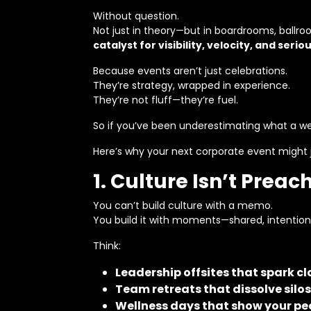
Without question.
Not just in theory—but in boardrooms, ballr
catalyst for visibility, velocity, and seriou
Because events aren’t just celebrations.
They’re strategy, wrapped in experience.
They’re not fluff—they’re fuel.
So if you’ve been underestimating what a wel
Here’s why your next corporate event might 
1. Culture Isn’t Preac
You can’t build culture with a memo.
You build it with moments—shared, intentio
Think:
Leadership offsites that spark 
Team retreats that dissolve silos
Wellness days that show your pe