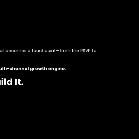
etail becomes a touchpoint—from the RSVP to
lti-channel growth engine.
ld It.