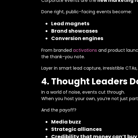
Corporate events are the
new marketing f
Done right, public-facing events become:
Lead magnets
Brand showcases
Conversion engines
From branded
activations
and product launch
the thank-you note.
Layer in smart lead capture, irresistible CTAs
4. Thought Leaders Don
In a world of noise, events cut through.
When you host your own, you’re not just part
And the payoff?
Media buzz
Strategic alliances
Credibility that money can’t buy