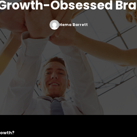
 Growth-Obsessed Br
Hema Barrett
growth?