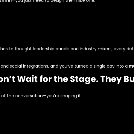
unnel
—you just need to design them like one.
es to thought leadership panels and industry mixers, every d
, and social integrations, and you’ve turned a single day into a
mu
’t Wait for the Stage. They Bui
 of the conversation—you’re shaping it.