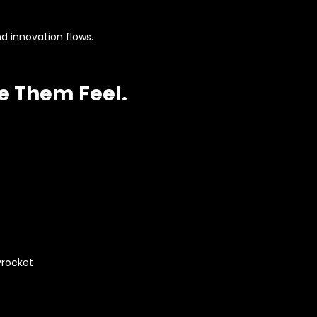
 innovation flows.
e Them Feel.
yrocket