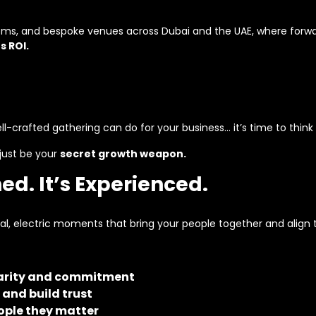
ooms, and bespoke venues across Dubai and the UAE, where forwa
s ROI.
l-crafted gathering can do for your business… it’s time to think
just be your
secret growth weapon.
hed. It’s Experienced.
nal, electric moments that bring your people together and alig
clarity and commitment
 and build trust
ople they matter