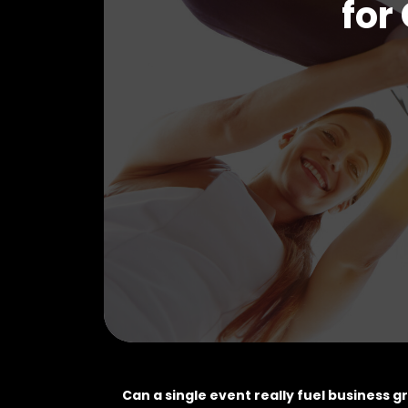
for
Can a single event really fuel business 