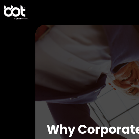
Why Corporate