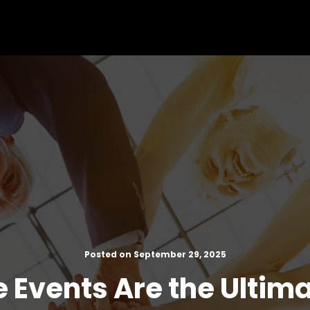
Posted on September 29, 2025
 Events Are the Ultim