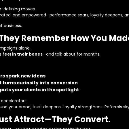
re-defining moves.
rated, and empowered—performance soars, loyalty deepens, and
t business.
s. They Remember How You Mad
ampaigns alone.
s f
eel in their bones
—and talk about for months.
rs spark new ideas
 turns curiosity into conversion
puts your clients in the spotlight
 accelerators.
 your brand, trust deepens. Loyalty strengthens. Referrals sk
Just Attract—They Convert.