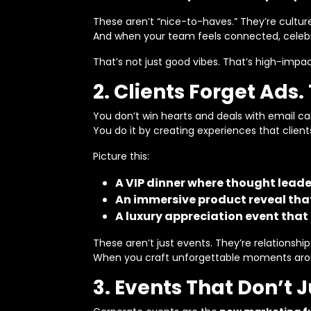
These aren’t “nice-to-haves.” They’re cultu
And when your team feels connected, celeb
That’s not just good vibes. That’s high-impac
2. Clients Forget Ad
You don’t win hearts and deals with email c
You do it by creating experiences that client
Picture this:
A VIP dinner where thought leade
An immersive product reveal that
A luxury appreciation event that 
These aren’t just events. They’re relationship
When you craft unforgettable moments around
3. Events That Don’t 