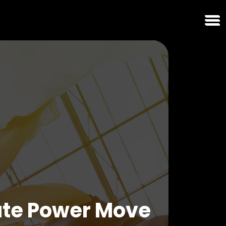
ate Power Move