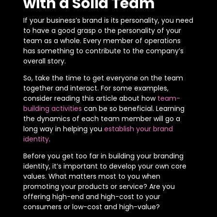
with a Solid Team
If your business’s brand is its personality, you need
to have a good grasp o the personality of your
team as a whole. Every member of operations
has something to contribute to the company’s
overall story.
So, take the time to get everyone on the team
together and interact. For some examples,
consider reading this article about how
team-
building activities
can be so beneficial. Learning
the dynamics of each team member will go a
long way in helping you
establish your brand
identity
.
Before you get too far in building your branding
identity, it’s important to develop your own core
values. What matters most to you when
promoting your products or service? Are you
offering high-end and high-cost to your
consumers or low-cost and high-value?