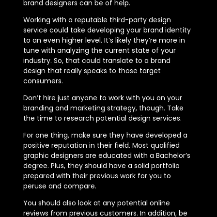
brand designers can be of help.
Working with a reputable third-party design
service could take developing your brand identity
to an even higher level. It’s likely they’re more in
tune with analyzing the current state of your
industry. So, that could translate to a brand
design that really speaks to those target
consumers.
Don’t hire just anyone to work with you on your
branding and marketing strategy, though. Take
the time to research potential design services.
For one thing, make sure they have developed a
positive reputation in their field. Most qualified
graphic designers are educated with a Bachelor’s
degree. Plus, they should have a solid portfolio
prepared with their previous work for you to
peruse and compare.
You should also look at any potential online
reviews from previous customers. In addition, be