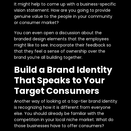
It might help to come up with a business-specific
vision statement. How are you going to provide
genuine value to the people in your community
or consumer market?
You can even open a discussion about the
branded design elements that the employees
might like to see. Incorporate their feedback so
that they feel a sense of ownership over the
brand you’re all building together.
Build a Brand Identity
That Speaks to Your
Target Consumers
Another way of looking at a top-tier brand identity
is recognizing how it is different from everyone
else. You should already be familiar with the
competition in your local niche market. What do
those businesses have to offer consumers?