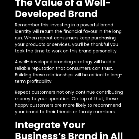
The Value of a Well-
Developed Brand
Remember this: investing in a powerful brand
identity will return the financial favour in the long
run. When repeat consumers keep purchasing
your products or services, you’ll be thankful you
took the time to work on this brand personality.
A well-developed branding strategy will build a
reliable reputation that consumers can trust.
Building these relationships will be critical to long-
term profitability.
Repeat customers not only continue contributing
money to your operation. On top of that, these
happy customers are more likely to recommend
your brand to their friends or family members.
Integrate Your
Business’s Brand in All