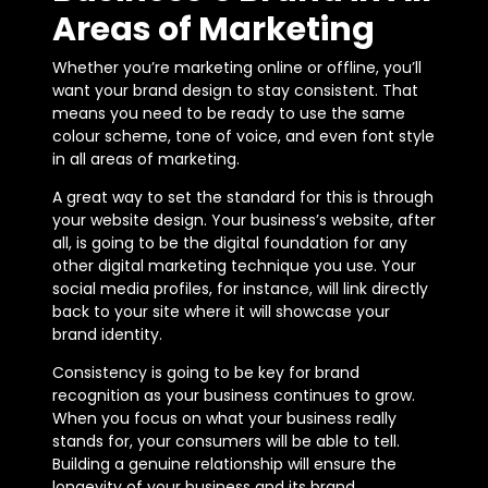
Areas of Marketing
Whether you’re marketing online or offline, you’ll
want your brand design to stay consistent. That
means you need to be ready to use the same
colour scheme, tone of voice, and even font style
in all areas of marketing.
A great way to set the standard for this is through
your website design. Your business’s website, after
all, is going to be the digital foundation for any
other digital marketing technique you use. Your
social media profiles, for instance, will link directly
back to your site where it will showcase your
brand identity.
Consistency is going to be key for brand
recognition as your business continues to grow.
When you focus on what your business really
stands for, your consumers will be able to tell.
Building a genuine relationship will ensure the
longevity of your business and its brand.