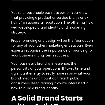
You’re a reasonable business owner. You know
that providing a product or service is only one-
half of a successful reputation. The other half is a
well-developed brand identity and marketing
strategy.
Proper branding and design will be the foundation
for any of your other marketing endeavours. Even
experts recognize the importance of branding for
your business’s long-term success.
Your business’s brand is, in essence, the
personality of your operations. It takes time and
significant energy to really hone in on what your
brand means and how it can reach public
consumers. Keep reading if you’re interested in
how to build a brand identity.
A Solid Brand Starts