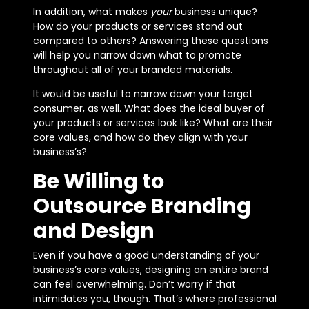
In addition, what makes
your
business unique?
How do your products or services stand out
compared to others? Answering these questions
will help you narrow down what to promote
throughout all of your branded materials.
It would be useful to narrow down your target
consumer, as well. What does the ideal buyer of
your products or services look like? What are their
core values, and how do they align with your
business’s?
Be Willing to
Outsource Branding
and Design
Even if you have a good understanding of your
business’s core values, designing an entire brand
can feel overwhelming. Don’t worry if that
intimidates you, though. That’s where professional