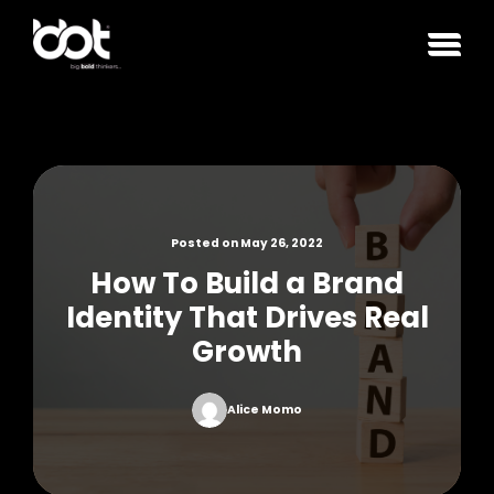
Posted on May 26, 2022
How To Build a Brand
Identity That Drives Real
Growth
Alice Momo