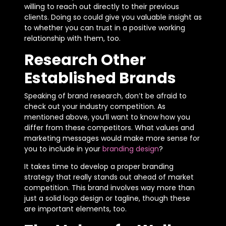
willing to reach out directly to their previous
clients. Doing so could give you valuable insight as
to whether you can trust in a positive working
relationship with them, too.
Research Other
Established Brands
Speaking of brand research, don’t be afraid to
check out your industry competition. As
mentioned above, you’ll want to know how you
differ from these competitors. What values and
marketing messages would make more sense for
you to include in your
branding design
?
It takes time to develop a proper branding
strategy that really stands out ahead of market
competition. This brand involves way more than
just a solid logo design or tagline, though these
are important elements, too.