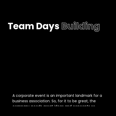
Team Days
Building
A corporate event is an important landmark for a
business association. So, for it to be great, the
company needs great ideas and concepts so
that the event not only turns out to be impressive