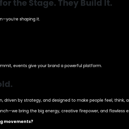
or the Stage. They Build It.
n—you’re shaping it.
ummit, events give your brand a powerful platform.
ld.
 driven by strategy, and designed to make people feel, think, a
aunch—we bring the big energy, creative firepower, and flawless 
ting movements?