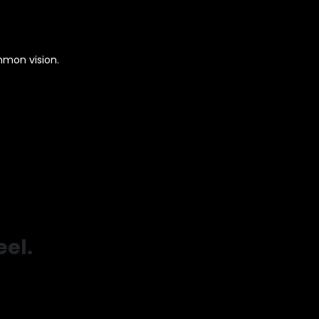
mmon vision.
el.