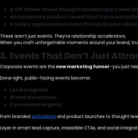
A VIP dinner where thought leaders spark new id
An immersive product reveal that turns curiosity
A luxury appreciation event that puts your clients
These aren’t just events. They’re relationship accelerators.
When you craft unforgettable moments around your brand, trust
3. Events That Don’t Just Attr
Corporate events are the
new marketing funnel
—you just nee
Done right, public-facing events become:
Lead magnets
Brand showcases
Conversion engines
From branded
activations
and product launches to thought lead
Layer in smart lead capture, irresistible CTAs, and social integra