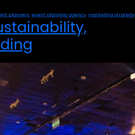
ent planners
,
event planning agency
,
marketing strategy
stainability,
nding