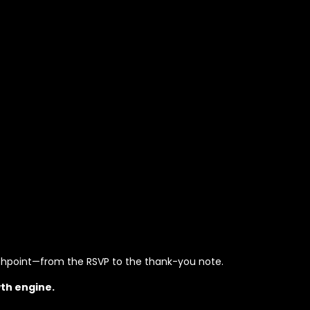
chpoint—from the RSVP to the thank-you note.
th engine.