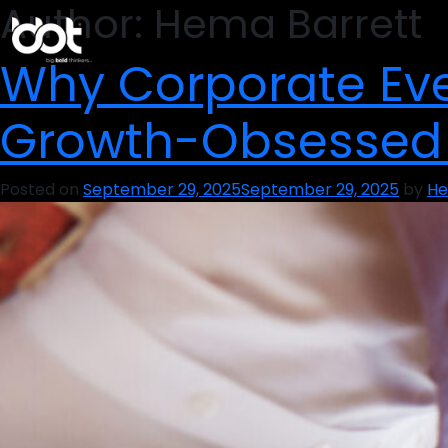
Author:
Hema Barrett
Why Corporate Eve
Growth-Obsessed
Posted on
September 29, 2025
September 29, 2025
by
He