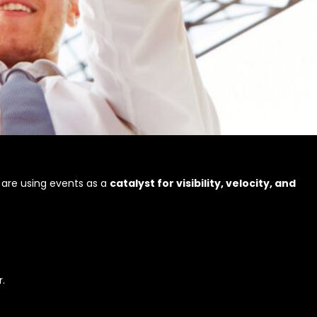
 are using events as a
catalyst for visibility, velocity, and
.