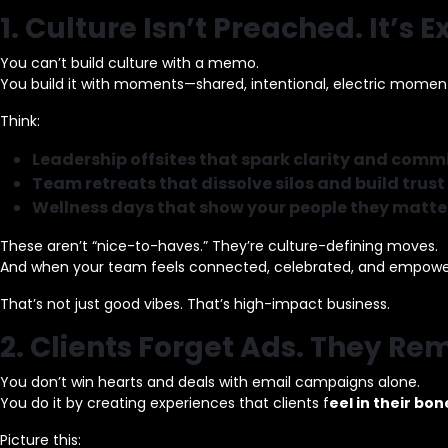
1. Culture Isn’t Preached. It’s 
You can’t build culture with a memo.
You build it with moments—shared, intentional, electric momen
Think:
Leadership offsites that spark clarity and com
Team retreats that dissolve silos and build trust
Wellness days that show your people they matte
These aren’t “nice-to-haves.” They’re culture-defining moves.
And when your team feels connected, celebrated, and empower
That’s not just good vibes. That’s high-impact business.
2. Clients Forget Ads. They 
You don’t win hearts and deals with email campaigns alone.
You do it by creating experiences that clients f
eel in their bon
Picture this: