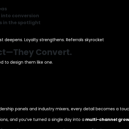
eas
 into conversion
 in the spotlight
 deepens. Loyalty strengthens. Referrals skyrocket
act—They Convert.
d to design them like one.
ership panels and industry mixers, every detail becomes a tou
tions, and you’ve turned a single day into a
multi-channel grow