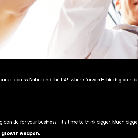
venues across Dubai and the UAE, where forward-thinking brands
can do for your business… it’s time to think bigger. Much bigger
t growth weapon.