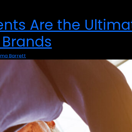
nts Are the Ultima
 Brands
ma Barrett