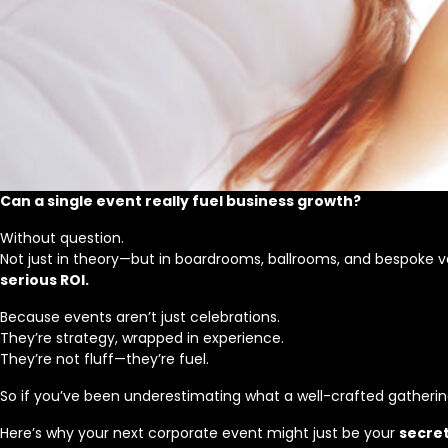
Can a single event really fuel business growth?
Without question.
Not just in theory—but in boardrooms, ballrooms, and bespoke 
serious ROI.
Because events aren’t just celebrations.
They’re strategy, wrapped in experience.
They’re not fluff—they’re fuel.
So if you’ve been underestimating what a well-crafted gathering 
Here’s why your next corporate event might just be your
secre