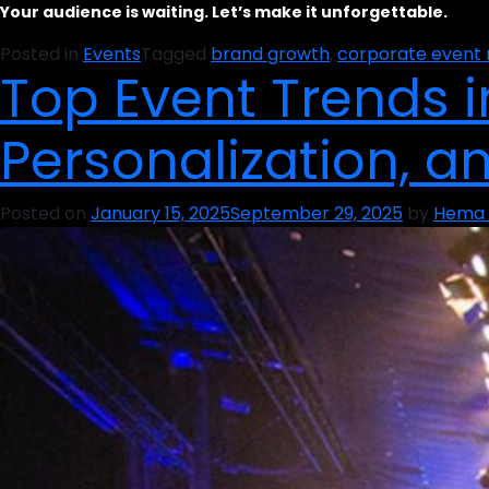
Your audience is waiting. Let’s make it unforgettable.
Posted in
Events
Tagged
brand growth
,
corporate even
Top Event Trends in
Personalization, a
Posted on
January 15, 2025
September 29, 2025
by
Hema 