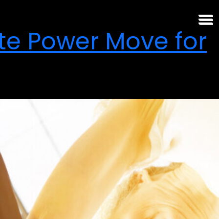
te Power Move for