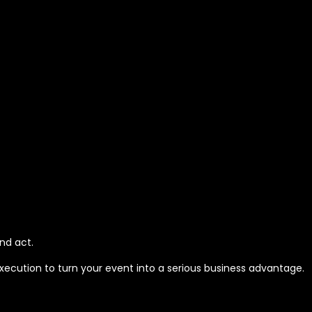
nd act.
execution to turn your event into a serious business advantage.