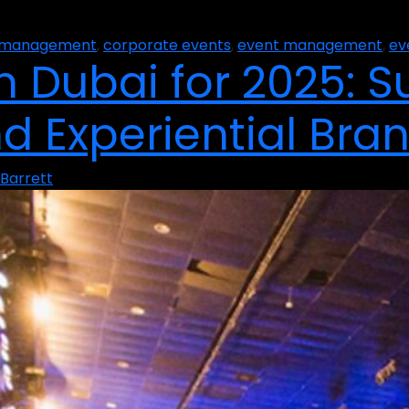
t management
,
corporate events
,
event management
,
ev
 Dubai for 2025: Su
nd Experiential Bra
Barrett