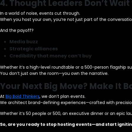
4. Thought Leaders Don’t Wait f
In a world of noise, events cut through.
When you host your own, you’re not just part of the conversatio
And the payoff?
Media buzz
Strategic alliances
Credibility that money can’t buy
Whether it’s a high-level roundtable or a 500-person flagship s
You don’t just own the room—you own the narrative.
Your Next Big Move? Make It Bo
At
Big Bold Thinkers
, we don’t plan events.
We architect brand-defining experiences—crafted with precision,
Whether it’s 50 people or 500, an executive dinner or an epic l
So, are you ready to stop hosting events—and start igni