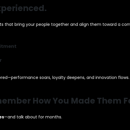
Experienced.
ts that bring your people together and align them toward a co
mitment
r
ed—performance soars, loyalty deepens, and innovation flows.
Remember How You Made Them Fe
es
—and talk about for months.