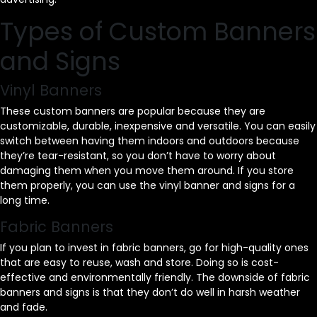
Types of Custom Banners
and Signs
Vinyl Banners
These custom banners are popular because they are
customizable, durable, inexpensive and versatile. You can easily
switch between having them indoors and outdoors because
they’re tear-resistant, so you don’t have to worry about
damaging them when you move them around. If you store
them properly, you can use the vinyl banner and signs for a
long time.
Fabric Banners
If you plan to invest in fabric banners, go for high-quality ones
that are easy to reuse, wash and store. Doing so is cost-
effective and environmentally friendly. The downside of fabric
banners and signs is that they don’t do well in harsh weather
and fade.