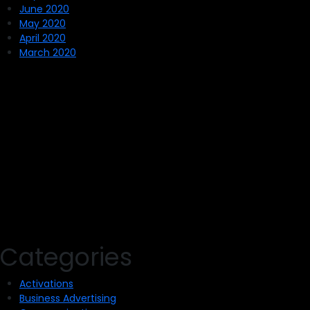
June 2020
May 2020
April 2020
March 2020
Categories
Activations
Business Advertising