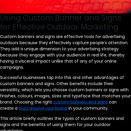
Using Custom Banner and Signs
for Effective Outdoor Marketing
Custom banners and signs are effective tools for advertising
outdoors because they effectively capture people’s attention.
They add a unique dimension to your advertising strategy
because they engage with your audience in real life, thereby
having a visceral impact unlike that of any of your online
campaigns.
Successful businesses tap into this and other advantages of
custom banners and signs. Other benefits include their
versatility, which lets you choose custom banners or signs with
finishes, colours, images, sizes and typeface that matches your
brand. Choosing the right
custom banners and signs
can
create a
buzz around your brand
in your community.
This article briefly outlines the types of custom banners and
signs and the benefits of using them for your outdoor
advertising.