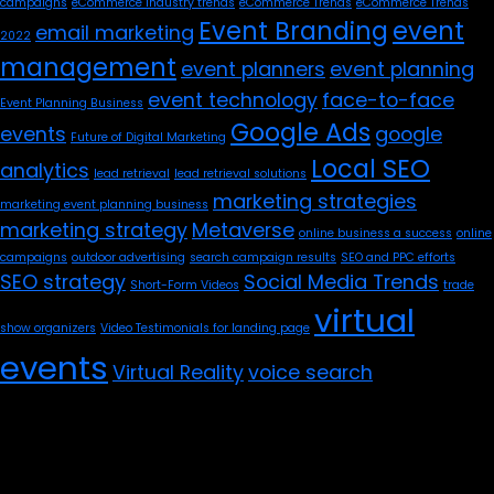
campaigns
eCommerce industry trends
eCommerce Trends
eCommerce Trends
Event Branding
event
email marketing
2022
management
event planners
event planning
event technology
face-to-face
Event Planning Business
Google Ads
events
google
Future of Digital Marketing
Local SEO
analytics
lead retrieval
lead retrieval solutions
marketing strategies
marketing event planning business
marketing strategy
Metaverse
online business a success
online
campaigns
outdoor advertising
search campaign results
SEO and PPC efforts
SEO strategy
Social Media Trends
Short-Form Videos
trade
virtual
show organizers
Video Testimonials for landing page
events
Virtual Reality
voice search