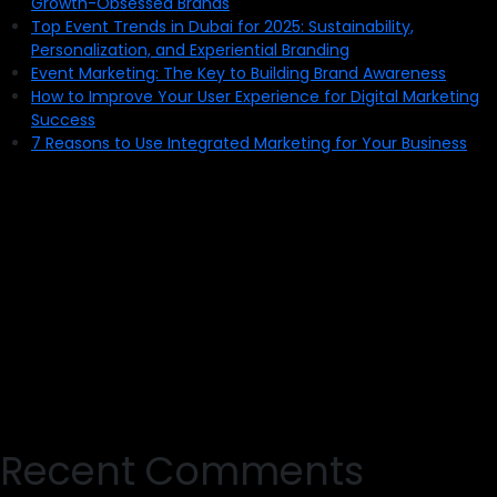
Growth-Obsessed Brands
Top Event Trends in Dubai for 2025: Sustainability,
Personalization, and Experiential Branding
Event Marketing: The Key to Building Brand Awareness
How to Improve Your User Experience for Digital Marketing
Success
7 Reasons to Use Integrated Marketing for Your Business
Recent Comments