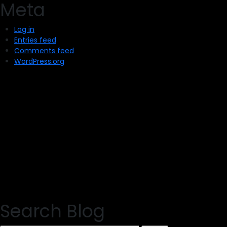
Meta
Log in
Entries feed
Comments feed
WordPress.org
Search Blog