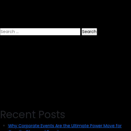
Banner
and
Signs
Search
for:
Recent Posts
Why Corporate Events Are the Ultimate Power Move for