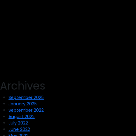
Archives
September 2025
January 2025
September 2022
August 2022
July 2022
June 2022
May 2022