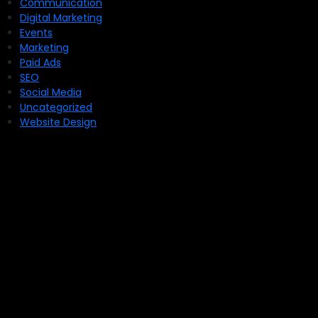
Communication
Digital Marketing
Events
Marketing
Paid Ads
SEO
Social Media
Uncategorized
Website Design