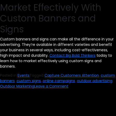
Market Effectively With
Custom Banners and
Signs
Custom banners and signs can make all the difference in your
advertising. They’re available in different varieties and benefit
your business in several ways, including cost-effectiveness,
high impact and durability.
Contact Big Bold Thinkers
today to
learn how to market effectively using custom signs and
banners.
Posted in
Events
Tagged
Capture Customers Attention
,
custom
banners
,
custom signs
,
online campaigns
,
outdoor advertising
,
on
Outdoor Marketing
Leave a Comment
Capture
Customers’
Attention
With
Custom