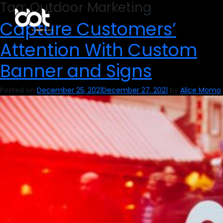
Tag:
Outdoor Marketing
Capture Customers’
Attention With Custom
Banner and Signs
Posted on
December 25, 2021
December 27, 2021
by
Alice Momo