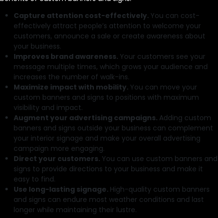
Capture attention cost-effectively.
You can cost-
effectively attract people’s attention to welcome your
customers, announce a sale or create awareness about
your business.
Improves brand awareness.
Your customers see your
message multiple times, which grows your audience and
increases the number of walk-ins.
Maximize impact with mobility.
You can move your
custom banners and signs to positions with maximum
visibility and impact.
Augment your advertising campaigns.
Adding custom
banners and signs outside your business can complement
your interior signage and make your overall advertising
campaign more engaging.
Direct your customers.
You can use custom banners and
signs to provide directions to your business and make it
easy to find.
Use long-lasting signage.
High-quality custom banners
and signs can endure most weather conditions and last
longer while maintaining their lustre.