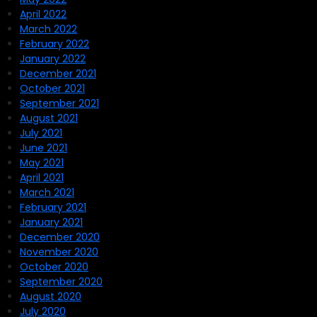
April 2022
March 2022
February 2022
January 2022
December 2021
October 2021
September 2021
August 2021
July 2021
June 2021
May 2021
April 2021
March 2021
February 2021
January 2021
December 2020
November 2020
October 2020
September 2020
August 2020
July 2020