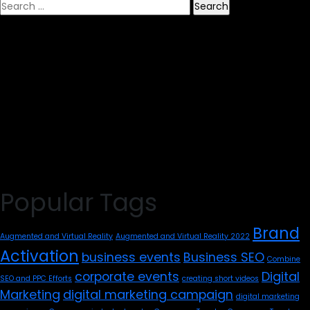
Search
for:
Popular Tags
Brand
Augmented and Virtual Reality
Augmented and Virtual Reality 2022
Activation
business events
Business SEO
Combine
corporate events
Digital
SEO and PPC Efforts
creating short videos
Marketing
digital marketing campaign
digital marketing