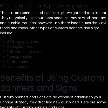
Mesh and Other Types of Banners
The custom banners and signs are lightweight and translucent.
They’re typically used outdoors because they’re wind-resistant
and durable. You can, however, use them indoors. Besides vinyl,
fabric and mesh, other types of custom banners and signs
include
Wall-hung banners
Ceiling banners
Retractable banners
Pop-up displays
Feather banners
PVC banners
Benefits of Using Custom
Banners and Signs
Custom banners and signs are an excellent addition to your
signage strategy for attracting new customers. Here are some
benefits of custom banners and signs.