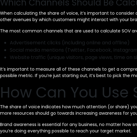
Which Channels Should Be Calc
When calculating the share of voice, it’s important to consider
other avenues by which customers might interact with your bra
The most common channels that are used to calculate SOV ar
Advertisement clicks (including online and offline)
Social media mentions (Twitter, Facebook, Instagram
Website traffic (unique visitors, page views, time on si
It’s important to measure all of these channels to get a compr
possible metric. If you’re just starting out, it’s best to pick the
How Can You Use S
The share of voice indicates how much attention (or share) you 
more resources should go towards increasing awareness for you
Brand awareness is essential for any business, no matter how s
you’re doing everything possible to reach your target market.