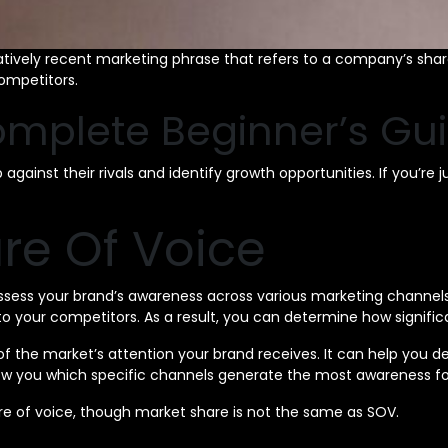
atively recent marketing phrase that refers to a company’s share
ompetitors.
omplete Beginner’s Gu
ainst their rivals and identify growth opportunities. If you’re j
re Of Voice
assess your brand’s awareness across various marketing channels
 your competitors. As a result, you can determine how significan
of the market’s attention your brand receives. It can help you
n show you which specific channels generate the most awareness
e of voice, though market share is not the same as SOV.