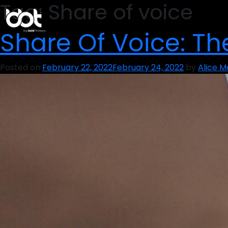
Tag:
Share of voice
Share Of Voice: T
Posted on
February 22, 2022
February 24, 2022
by
Alice 