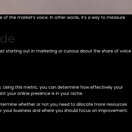
 of the market’s voice. In other words, it’s a way to measure
ide
ust starting out in marketing or curious about the share of voice
. Using this metric, you can determine how effectively your
t your online presence is in your niche.
 determine whether or not you need to allocate more resources
 for your business and where you should focus on improvement.