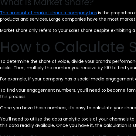
What is Market Share?
The amount of market share a company has
is the proportion 
products and services. Large companies have the most market 
Market share only refers to your sales share despite exhibitin
How to Calculate S
To determine the share of voice, divide your brand’s performan
clicks. Then, multiply the number you receive by 100 to find yo
For example, if your company has a social media engagement o
To find your engagement numbers, you’ll need to become familiar
this process.
Once you have these numbers, it’s easy to calculate your share
You’ll need to utilize the data analytic tools of your channels
this data readily available. Once you have it, the calculation is s