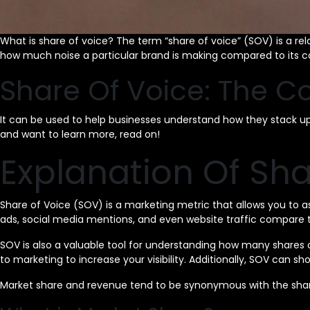
What is share of voice? The term “share of voice” (SOV) is a rel
how much noise a particular brand is making compared to its c
Share Of Voice: The C
It can be used to help businesses understand how they stack up ag
and want to learn more, read on!
Explanation Of Sha
Share of Voice (SOV) is a marketing metric that allows you to 
ads, social media mentions, and even website traffic compare to
SOV is also a valuable tool for understanding how many shares 
to marketing to increase your visibility. Additionally, SOV ca
Market share and revenue tend to be synonymous with the shar