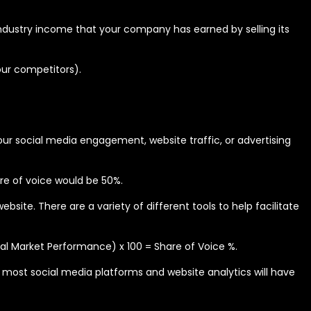
l industry income that your company has earned by selling its
our competitors).
ur social media engagement, website traffic, or advertising
re of voice would be 50%.
ite. There are a variety of different tools to help facilitate
tal Market Performance) x 100 = Share of Voice %.
, most social media platforms and website analytics will have