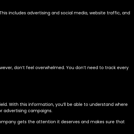
his includes advertising and social media, website traffic, and
wever, don’t feel overwhelmed. You don’t need to track every
ld. With this information, you’ll be able to understand where
or advertising campaigns.
 company gets the attention it deserves and makes sure that