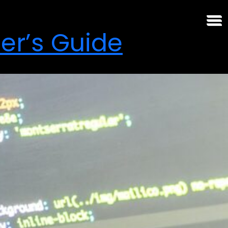
er’s Guide