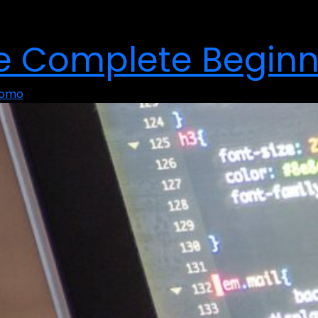
he Complete Beginn
Momo