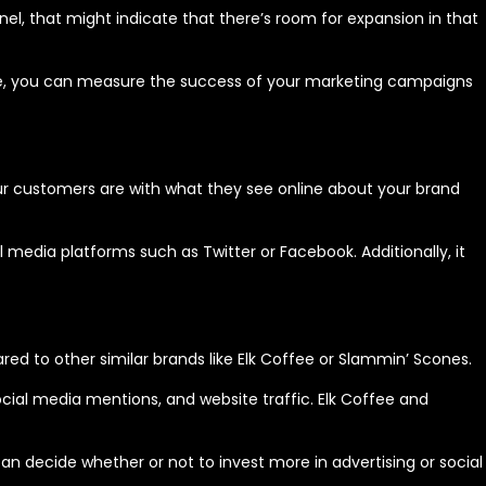
nnel, that might indicate that there’s room for expansion in that
me, you can measure the success of your marketing campaigns
our customers are with what they see online about your brand
 media platforms such as Twitter or Facebook. Additionally, it
ed to other similar brands like Elk Coffee or Slammin’ Scones.
ocial media mentions, and website traffic. Elk Coffee and
 decide whether or not to invest more in advertising or social