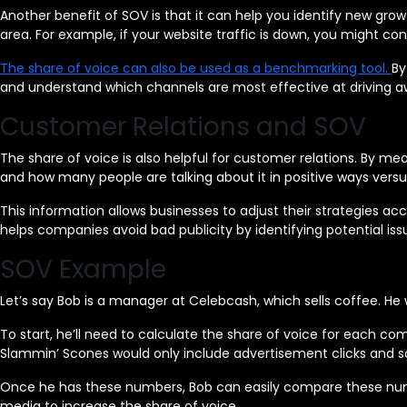
Another benefit of SOV is that it can help you identify new growt
area. For example, if your website traffic is down, you might con
The share of voice can also be used as a benchmarking tool.
By
and understand which channels are most effective at driving a
Customer Relations and SOV
The share of voice is also helpful for customer relations. By m
and how many people are talking about it in positive ways vers
This information allows businesses to adjust their strategies ac
helps companies avoid bad publicity by identifying potential iss
SOV Example
Let’s say Bob is a manager at Celebcash, which sells coffee. H
To start, he’ll need to calculate the share of voice for each co
Slammin’ Scones would only include advertisement clicks and 
Once he has these numbers, Bob can easily compare these numbe
media to increase the share of voice.