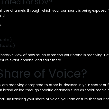
ulated For SOV?
 all the channels through which your company is being exposed. T
nd.
e:
, etc.)
te, etc.)
ehensive view of how much attention your brand is receiving. Ho
 most relevant channel and start there.
hare of Voice?
are receiving compared to other businesses in your sector or fie
r brand online through specific channels such as social media 
mall. By tracking your share of voice, you can ensure that your