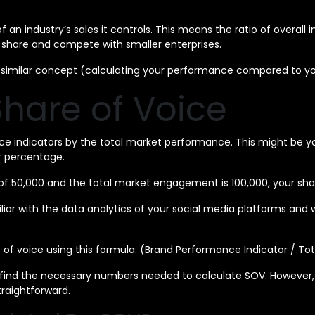
of an industry’s sales it controls. This means the ratio of overal
share and compete with smaller enterprises.
g a similar concept (calculating your performance compared to y
hare of Voice
ce indicators by the total market performance. This might be yo
ur percentage.
f 50,000 and the total market engagement is 100,000, your sha
 with the data analytics of your social media platforms and webs
 of voice using this formula: (Brand Performance Indicator / To
 to find the necessary numbers needed to calculate SOV. However
traightforward.