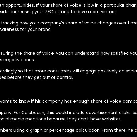
h opportunities. If your share of voice is low in a particular cha
sider increasing your SEO efforts to drive more visitors.
 tracking how your company’s share of voice changes over ti
wareness for your brand.
easuring the share of voice, you can understand how satisfied y
us negative ones.
cordingly so that more consumers will engage positively on social
ues before they get out of control.
e wants to know if his company has enough share of voice compar
mpany. For Celebcash, this would include advertisement clicks, s
social media mentions because they don’t have websites.
rs using a graph or percentage calculation. From there, he can