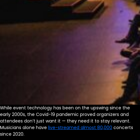
While event technology has been on the upswing since the
early 2000s, the Covid-19 pandemic proved organizers and
attendees don’t just want it — they need it to stay relevant.
Musicians alone have
live-streamed almost 80,000
concerts
since 2020.