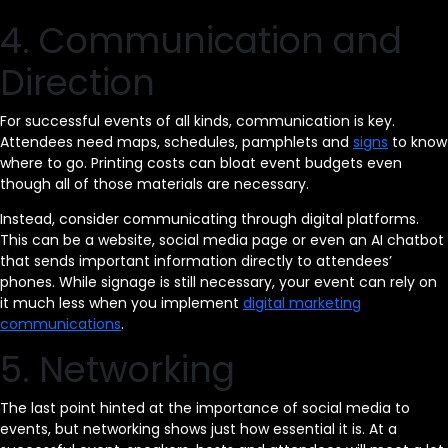
4. Communication and
Direction
For successful events of all kinds, communication is key.
Attendees need maps, schedules, pamphlets and
signs
to know
where to go. Printing costs can bloat event budgets even
though all of those materials are necessary.
Instead, consider communicating through digital platforms.
This can be a website, social media page or even an AI chatbot
that sends important information directly to attendees’
phones. While signage is still necessary, your event can rely on
it much less when you implement
digital marketing
communications
.
5. Networking
The last point hinted at the importance of social media to
events, but networking shows just how essential it is. At a