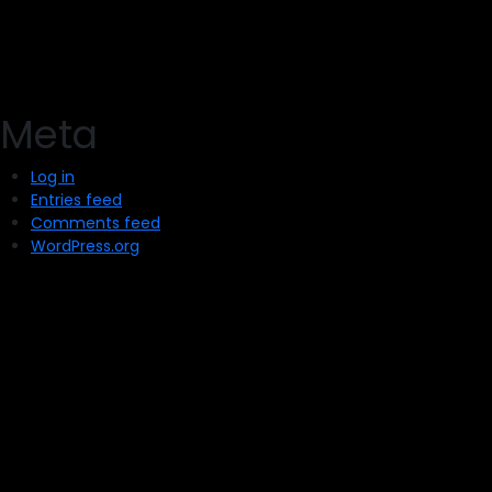
Meta
Log in
Entries feed
Comments feed
WordPress.org