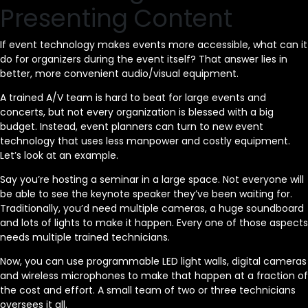
Presenting Content
If event technology makes events more accessible, what can it
do for organizers during the event itself? That answer lies in
better, more convenient audio/visual equipment.
A trained A/V team is hard to beat for large events and
concerts, but not every organization is blessed with a big
budget. Instead, event planners can turn to new event
technology that uses less manpower and costly equipment.
Let’s look at an example.
Say you’re hosting a seminar in a large space. Not everyone will
be able to see the keynote speaker they’ve been waiting for.
Traditionally, you’d need multiple cameras, a huge soundboard
and lots of lights to make it happen. Every one of those aspects
needs multiple trained technicians.
Now, you can use programmable LED light walls, digital cameras
and wireless microphones to make that happen at a fraction of
the cost and effort. A small team of two or three technicians
oversees it all.