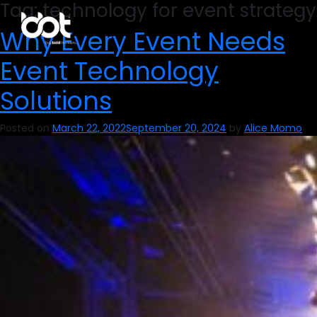
Tag:
technology for event strategy
Why Every Event Needs
Event Technology
Solutions
Posted on
March 22, 2022
September 20, 2024
by
Alice Momo