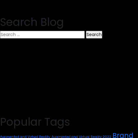
Search Blog
Search
for:
Popular Tags
Brand
Augmented and Virtual Reality
Augmented and Virtual Reality 2022