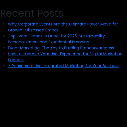
Recent Posts
Why Corporate Events Are the Ultimate Power Move for
Growth-Obsessed Brands
Top Event Trends in Dubai for 2025: Sustainability,
Personalization, and Experiential Branding
Event Marketing: The Key to Building Brand Awareness
How to Improve Your User Experience for Digital Marketing
Success
7 Reasons to Use Integrated Marketing for Your Business