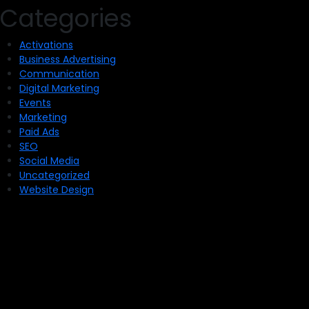
Categories
Activations
Business Advertising
Communication
Digital Marketing
Events
Marketing
Paid Ads
SEO
Social Media
Uncategorized
Website Design