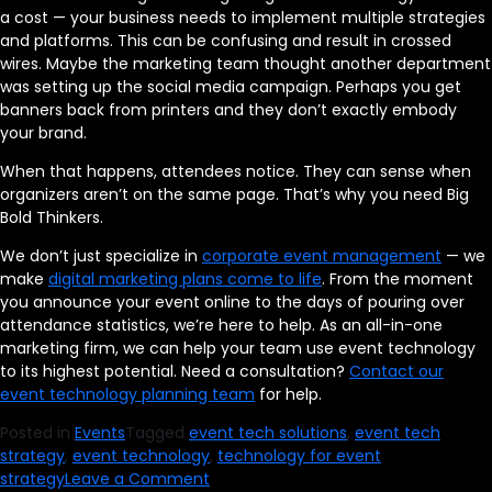
a cost — your business needs to implement multiple strategies
and platforms. This can be confusing and result in crossed
wires. Maybe the marketing team thought another department
was setting up the social media campaign. Perhaps you get
banners back from printers and they don’t exactly embody
your brand.
When that happens, attendees notice. They can sense when
organizers aren’t on the same page. That’s why you need Big
Bold Thinkers.
We don’t just specialize in
corporate event management
— we
make
digital marketing plans come to life
. From the moment
you announce your event online to the days of pouring over
attendance statistics, we’re here to help. As an all-in-one
marketing firm, we can help your team use event technology
to its highest potential. Need a consultation?
Contact our
event technology planning team
for help.
Posted in
Events
Tagged
event tech solutions
,
event tech
strategy
,
event technology
,
technology for event
on
strategy
Leave a Comment