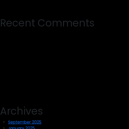
Recent Comments
Archives
September 2025
January 2025