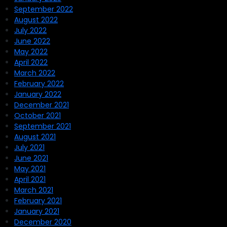
September 2022
August 2022
July 2022
June 2022
May 2022
April 2022
March 2022
February 2022
January 2022
December 2021
October 2021
September 2021
August 2021
July 2021
June 2021
May 2021
April 2021
March 2021
February 2021
January 2021
December 2020