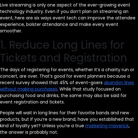
Live streaming is only one aspect of the ever-growing event
technology industry. Even if you don’t plan on streaming an
event, here are six ways event tech can improve the attendee
experience, bolster attendance and make every event
smoother.
1. Reduce Long Lines for
Tickets and Registration
The days of registering for events, whether it’s a charity run or
concert, are over. That’s good for event planners because a
recent survey showed that 45% of event-goers
abandon lines
without making purchases
. While that study focused on
purchasing food and drinks, the same may also be said for
event registration and tickets.
People will wait in long lines for their favorite bands and new
products, but if you’re a new brand, have you established that
kind of loyalty yet? Unless you’re a true
marketing maverick
,
the answer is probably not.