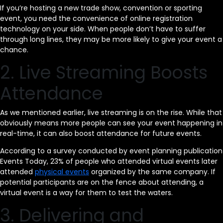
If you’re hosting a new trade show, convention or sporting
event, you need the convenience of online registration
technology on your side. When people don’t have to suffer
through long lines, they may be more likely to give your event a
chance.
2. Live Streaming Boosts
Attendance
As we mentioned earlier, live streaming is on the rise. While that
obviously means more people can see your event happening in
real-time, it can also boost attendance for future events.
According to a survey conducted by event planning publication
Events Today, 23% of people who attended virtual events later
attended
physical events
organized by the same company. If
potential participants are on the fence about attending, a
virtual event is a way for them to test the waters.
3. Delivering and