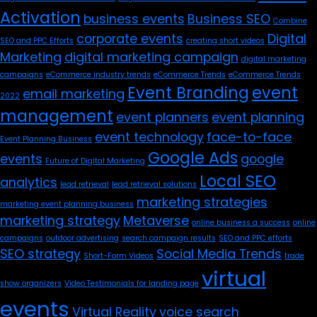
Activation
business events
Business SEO
Combine
corporate events
Digital
SEO and PPC Efforts
creating short videos
Marketing
digital marketing campaign
digital marketing
campaigns
eCommerce industry trends
eCommerce Trends
eCommerce Trends
Event Branding
event
email marketing
2022
management
event planners
event planning
event technology
face-to-face
Event Planning Business
Google Ads
events
google
Future of Digital Marketing
Local SEO
analytics
lead retrieval
lead retrieval solutions
marketing strategies
marketing event planning business
marketing strategy
Metaverse
online business a success
online
campaigns
outdoor advertising
search campaign results
SEO and PPC efforts
SEO strategy
Social Media Trends
Short-Form Videos
trade
virtual
show organizers
Video Testimonials for landing page
events
Virtual Reality
voice search