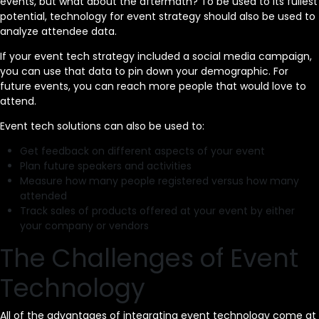
events, but what about the aftermath? To be used to its fullest
potential, technology for event strategy should also be used to
analyze attendee data.
If your event tech strategy included a social media campaign,
you can use that data to pin down your demographic. For
future events, you can reach more people that would love to
attend.
Event tech solutions can also be used to:
Get feedback on different aspects of your event
Plan future speakers and activities
Measure how many people registered versus how many
attended
Track sales of products offered at your event by either
your company or vendors
The Challenges of Event
Technology
All of the advantages of integrating event technology come at