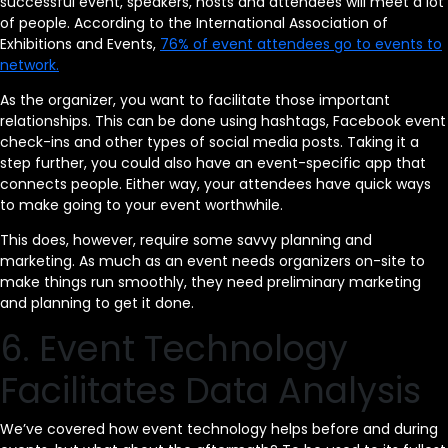
successful event, speakers, hosts and attendees will meet a lot
of people. According to the International Association of
Exhibitions and Events,
76% of event attendees go to events to
network.
As the organizer, you want to facilitate those important
relationships. This can be done using hashtags, Facebook event
check-ins and other types of social media posts. Taking it a
step further, you could also have an event-specific app that
connects people. Either way, your attendees have quick ways
to make going to your event worthwhile.
This does, however, require some savvy planning and
marketing. As much as an event needs organizers on-site to
make things run smoothly, they need preliminary marketing
and planning to get it done.
6. Event Technology
Facilitates Data Analysis
We’ve covered how event technology helps before and during