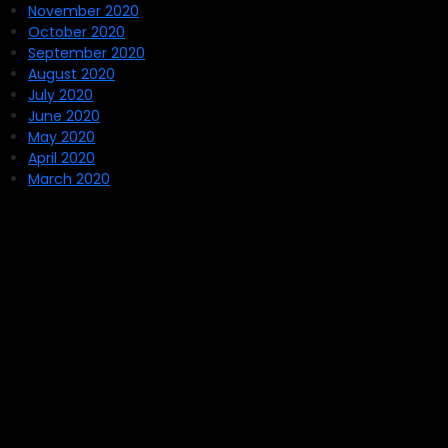
November 2020
October 2020
September 2020
August 2020
July 2020
June 2020
May 2020
April 2020
March 2020