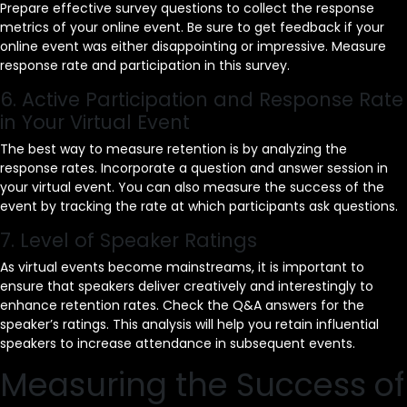
Prepare effective survey questions to collect the response
metrics of your online event. Be sure to get feedback if your
online event was either disappointing or impressive. Measure
response rate and participation in this survey.
6. Active Participation and Response Rate
in Your Virtual Event
The best way to measure retention is by analyzing the
response rates. Incorporate a question and answer session in
your virtual event. You can also measure the success of the
event by tracking the rate at which participants ask questions.
7. Level of Speaker Ratings
As virtual events become mainstreams, it is important to
ensure that speakers deliver creatively and interestingly to
enhance retention rates. Check the Q&A answers for the
speaker’s ratings. This analysis will help you retain influential
speakers to increase attendance in subsequent events.
Measuring the Success of