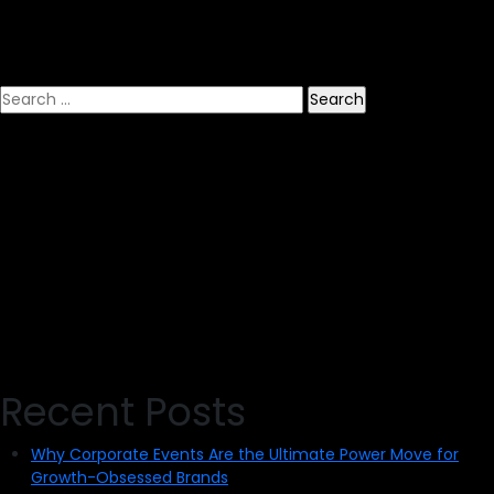
Your
Online
Event
Search
for:
Recent Posts
Why Corporate Events Are the Ultimate Power Move for
Growth-Obsessed Brands