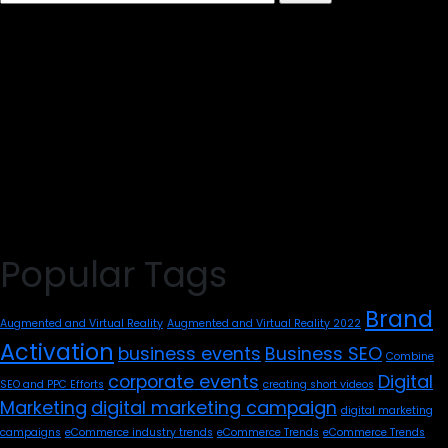
for:
Popular Tags
Brand
Augmented and Virtual Reality
Augmented and Virtual Reality 2022
Activation
business events
Business SEO
Combine
corporate events
Digital
SEO and PPC Efforts
creating short videos
Marketing
digital marketing campaign
digital marketing
campaigns
eCommerce industry trends
eCommerce Trends
eCommerce Trends