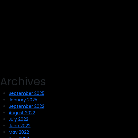
Archives
September 2025
January 2025
September 2022
August 2022
July 2022
June 2022
May 2022