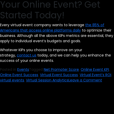
Your Online Event? Get
Started Today!
Every virtual event company wants to leverage
the 85% of
Americans that access online platforms daily
to optimize their
business. Although all the above KIPs metrics are essential, they
apply to individual event’s budgets and goals.
Whatever KIPs you choose to improve on your
strategy,
contact us
today, and we can help you enhance the
success of your online events.
Posted in
Events
Tagged
Net Promoter Score
,
Online Event KPI
,
Online Event Success
,
Virtual Event Success
,
Virtual Event’s ROI
,
on
virtual events
,
Virtual Session Analytics
Leave a Comment
How
to
Measu
the
Succe
of