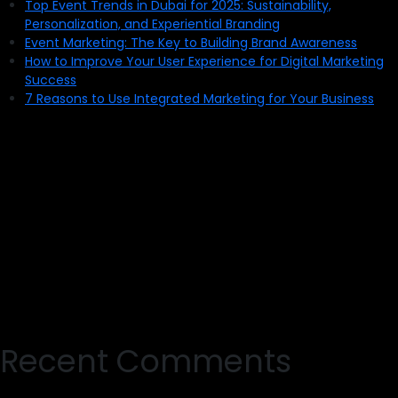
Top Event Trends in Dubai for 2025: Sustainability,
Personalization, and Experiential Branding
Event Marketing: The Key to Building Brand Awareness
How to Improve Your User Experience for Digital Marketing
Success
7 Reasons to Use Integrated Marketing for Your Business
Recent Comments