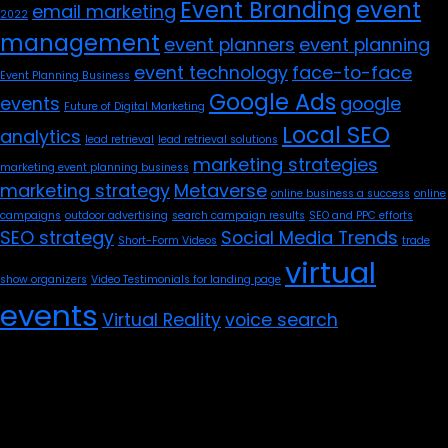
Event Branding
event
email marketing
2022
management
event planners
event planning
event technology
face-to-face
Event Planning Business
Google Ads
events
google
Future of Digital Marketing
Local SEO
analytics
lead retrieval
lead retrieval solutions
marketing strategies
marketing event planning business
marketing strategy
Metaverse
online business a success
online
campaigns
outdoor advertising
search campaign results
SEO and PPC efforts
SEO strategy
Social Media Trends
Short-Form Videos
trade
virtual
show organizers
Video Testimonials for landing page
events
Virtual Reality
voice search