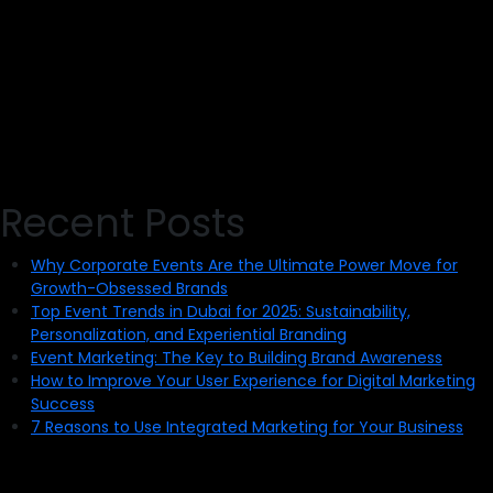
Recent Posts
Why Corporate Events Are the Ultimate Power Move for
Growth-Obsessed Brands
Top Event Trends in Dubai for 2025: Sustainability,
Personalization, and Experiential Branding
Event Marketing: The Key to Building Brand Awareness
How to Improve Your User Experience for Digital Marketing
Success
7 Reasons to Use Integrated Marketing for Your Business