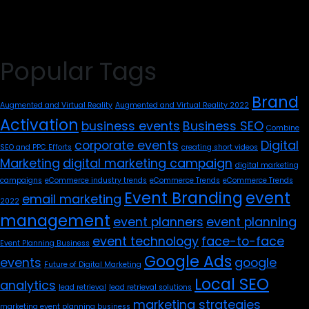
Popular Tags
Brand
Augmented and Virtual Reality
Augmented and Virtual Reality 2022
Activation
business events
Business SEO
Combine
corporate events
Digital
SEO and PPC Efforts
creating short videos
Marketing
digital marketing campaign
digital marketing
campaigns
eCommerce industry trends
eCommerce Trends
eCommerce Trends
Event Branding
event
email marketing
2022
management
event planners
event planning
event technology
face-to-face
Event Planning Business
Google Ads
events
google
Future of Digital Marketing
Local SEO
analytics
lead retrieval
lead retrieval solutions
marketing strategies
marketing event planning business