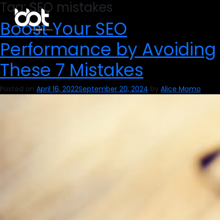
Tag:
SEO mistakes
Boost Your SEO
Performance by Avoiding
These 7 Mistakes
Posted on
April 16, 2022
September 20, 2024
by
Alice Momo