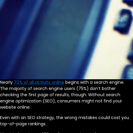
Nearly
70% of all activity online
begins with a search engine.
The majority of search engine users (75%) don’t bother
checking the first page of results, though. Without search
engine optimization (SEO), consumers might not find your
website online.
Even with an SEO strategy, the wrong mistakes could cost you
top-of-page rankings.