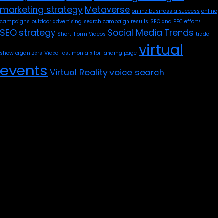
marketing strategy
Metaverse
online business a success
online
campaigns
outdoor advertising
search campaign results
SEO and PPC efforts
SEO strategy
Social Media Trends
Short-Form Videos
trade
virtual
show organizers
Video Testimonials for landing page
events
Virtual Reality
voice search