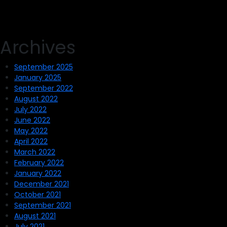
Archives
September 2025
January 2025
September 2022
August 2022
July 2022
June 2022
May 2022
April 2022
March 2022
February 2022
January 2022
December 2021
October 2021
September 2021
August 2021
July 2021