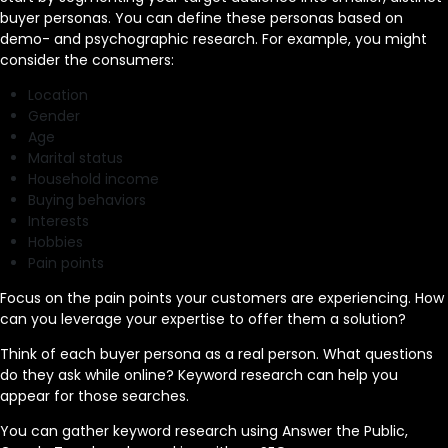
buyer personas. You can define these personas based on
demo- and psychographic research. For example, you might
consider the consumers:
Location
Gender
Age
Marital status
Household income
Buying behaviors
Interests
Hobbies
Pain points
Focus on the pain points your customers are experiencing. How
can you leverage your expertise to offer them a solution?
Think of each buyer persona as a real person. What questions
do they ask while online? Keyword research can help you
appear for those searches.
You can gather keyword research using Answer the Public,