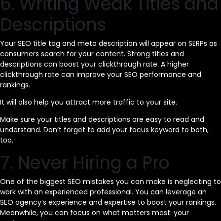
6. Writing Weak Titles and
Descriptions
Your SEO title tag and meta description will appear on SERPs as
consumers search for your content. Strong titles and
descriptions can boost your clickthrough rate. A higher
clickthrough rate can improve your SEO performance and
rankings.
It will also help you attract more traffic to your site.
Make sure your titles and descriptions are easy to read and
understand. Don’t forget to add your focus keyword to both,
too.
7. Never Hiring a Pro
One of the biggest SEO mistakes you can make is neglecting to
work with an experienced professional. You can leverage an
SEO agency’s experience and expertise to boost your rankings.
Meanwhile, you can focus on what matters most: your