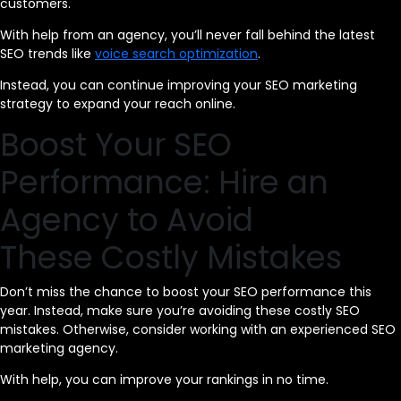
customers.
With help from an agency, you’ll never fall behind the latest
SEO trends like
voice search optimization
.
Instead, you can continue improving your SEO marketing
strategy to expand your reach online.
Boost Your SEO
Performance: Hire an
Agency to Avoid
These Costly Mistakes
Don’t miss the chance to boost your SEO performance this
year. Instead, make sure you’re avoiding these costly SEO
mistakes. Otherwise, consider working with an experienced SEO
marketing agency.
With help, you can improve your rankings in no time.