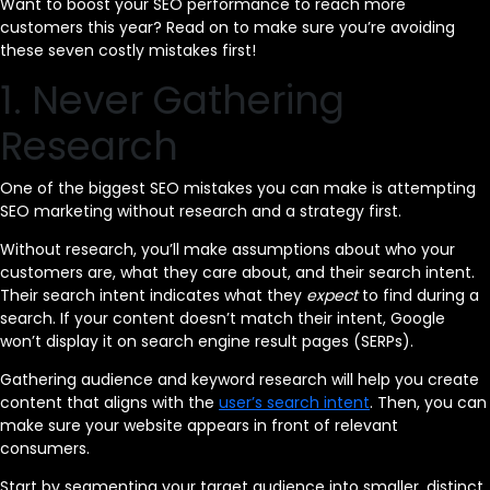
Want to boost your SEO performance to reach more
customers this year? Read on to make sure you’re avoiding
these seven costly mistakes first!
1. Never Gathering
Research
One of the biggest SEO mistakes you can make is attempting
SEO marketing without research and a strategy first.
Without research, you’ll make assumptions about who your
customers are, what they care about, and their search intent.
Their search intent indicates what they
expect
to find during a
search. If your content doesn’t match their intent, Google
won’t display it on search engine result pages (SERPs).
Gathering audience and keyword research will help you create
content that aligns with the
user’s search intent
. Then, you can
make sure your website appears in front of relevant
consumers.
Start by segmenting your target audience into smaller, distinct