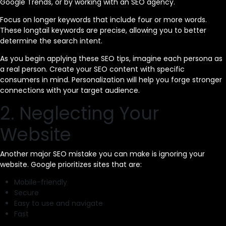
Google Trends, or by working with an SEO agency.
Focus on longer keywords that include four or more words.
These longtail keywords are precise, allowing you to better
determine the search intent.
As you begin applying these SEO tips, imagine each persona as
a real person. Create your SEO content with specific
consumers in mind. Personalization will help you forge stronger
connections with your target audience.
2. Neglecting Your
Website
Another major SEO mistake you can make is ignoring your
website. Google prioritizes sites that are:
Mobile-friendly
Secure
Easy to use and navigate
Fast