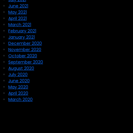
June 2021
May 2021
April 2021
March 2021
February 2021
January 2021
December 2020
November 2020
October 2020
September 2020
August 2020
July 2020
June 2020
May 2020
April 2020
March 2020