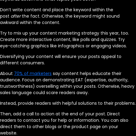
Don’t write content and place the keyword within the
post
after
the fact. Otherwise, the keyword might sound
awkward within the content.
Try to mix up your content marketing strategy this year, too.
Create more interactive content, like polls and quizzes. Try
eye-catching graphics like infographics or engaging videos.
Diversifying your content will ensure your posts appeal to
different consumers.
About
70% of marketers
say content helps educate their
audience. Focus on demonstrating EAT (expertise, authority,
trustworthiness) overselling within your posts. Otherwise, heavy
sales language could scare readers away.
Instead, provide readers with helpful solutions to their problems.
Then, add a call to action at the end of your post. Direct
readers to contact you for help or information. You can also
direct them to other blogs or the product page on your
website.