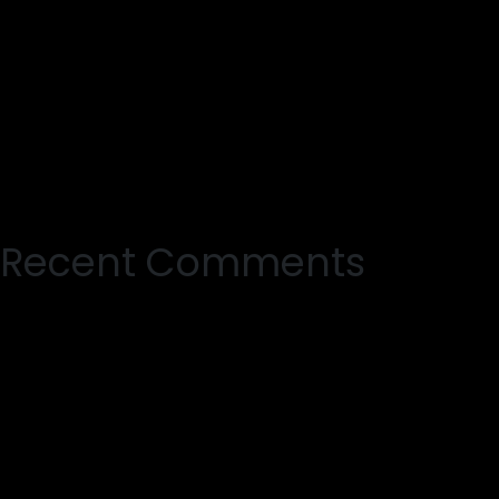
Recent Comments