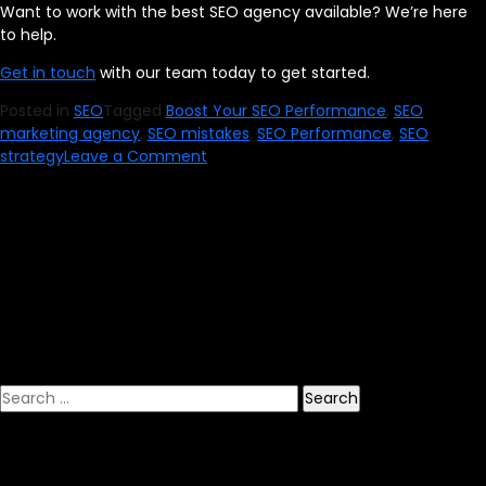
Want to work with the best SEO agency available? We’re here
to help.
Get in touch
with our team today to get started.
Posted in
SEO
Tagged
Boost Your SEO Performance
,
SEO
marketing agency
,
SEO mistakes
,
SEO Performance
,
SEO
on
strategy
Leave a Comment
Boost
Your
SEO
Performance
by
Avoiding
These
7
Mistakes
Search
for: