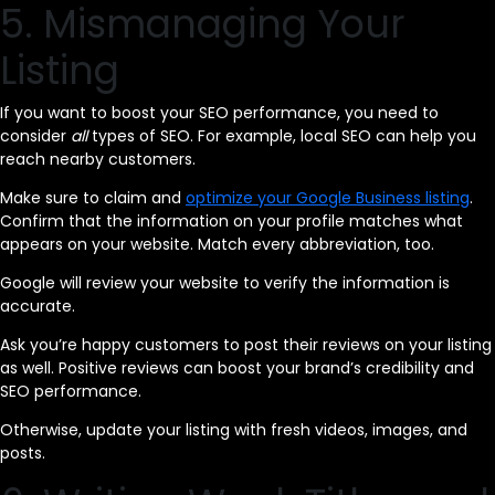
5. Mismanaging Your
Listing
If you want to boost your SEO performance, you need to
consider
all
types of SEO. For example, local SEO can help you
reach nearby customers.
Make sure to claim and
optimize your Google Business listing
.
Confirm that the information on your profile matches what
appears on your website. Match every abbreviation, too.
Google will review your website to verify the information is
accurate.
Ask you’re happy customers to post their reviews on your listing
as well. Positive reviews can boost your brand’s credibility and
SEO performance.
Otherwise, update your listing with fresh videos, images, and
posts.