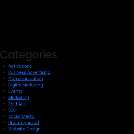
Categories
Activations
Business Advertising
Communication
Digital Marketing
Events
Marketing
Paid Ads
SEO
Social Media
Uncategorized
Website Design