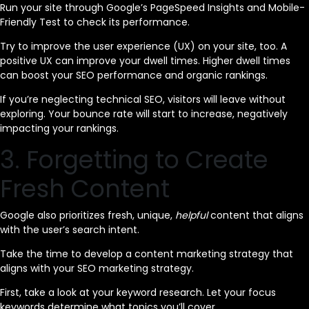
Run your site through Google’s PageSpeed Insights and Mobile-
Friendly Test to check its performance.
Try to improve the user experience (UX) on your site, too. A
positive UX can improve your dwell times. Higher dwell times
can boost your SEO performance and organic rankings.
If you’re neglecting technical SEO, visitors will leave without
exploring. Your bounce rate will start to increase, negatively
impacting your rankings.
3. Forgetting to Create
Fresh Content
Google also prioritizes fresh, unique,
helpful
content that aligns
with the user’s search intent.
Take the time to develop a content marketing strategy that
aligns with your SEO marketing strategy.
First, take a look at your keyword research. Let your focus
keywords determine what topics you’ll cover.