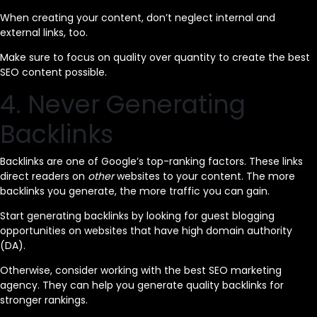
When creating your content, don’t neglect internal and
external links, too.
Make sure to focus on quality over quantity to create the best
SEO content possible.
4. Never Generating
Backlinks
Backlinks are one of Google’s top-ranking factors. These links
direct readers on
other
websites to your content. The more
backlinks you generate, the more traffic you can gain.
Start generating backlinks by looking for guest blogging
opportunities on websites that have high domain authority
(DA).
Otherwise, consider working with the best SEO marketing
agency. They can help you generate quality backlinks for
stronger rankings.