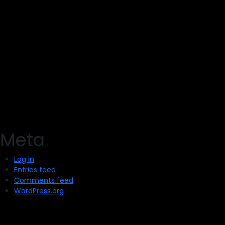
Meta
Log in
Entries feed
Comments feed
WordPress.org